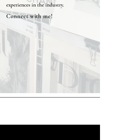
experiences in the industry.
Connect with me!