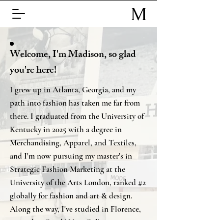
M
S
Welcome, I'm Madison, so glad
you're here!
I grew up in Atlanta, Georgia, and my
path into fashion has taken me far from
there. I graduated from the University of
Kentucky in 2025 with a degree in
Merchandising, Apparel, and Textiles,
and I'm now pursuing my master's in
Strategic Fashion Marketing at the
University of the Arts London, ranked #2
globally for fashion and art & design.
Along the way, I've studied in Florence,