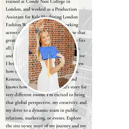
trained at Condé Nast College in
London, and worked as a Production
Assistant for Kyle Ho during London
Fashion Week. Studying and working
across three countries has taught me that
great fashion marketing isn't one size fits
all; it has to flex across cultures, cities,
and audiences, and that's the perspective
I bring to the table, someone who's seen
how the industry operates in Atlanta,
Kentucky, Florence, and London and
knows how to translate a brand's story for
very different rooms. I'm excited to bring
that global perspective, my creativity, and
my drive to a dynamic team in public
relations, marketing, or events. Explore
the site to see more of my journey and my